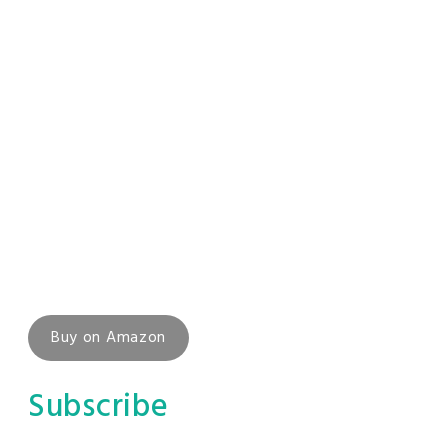
Buy on Amazon
Subscribe