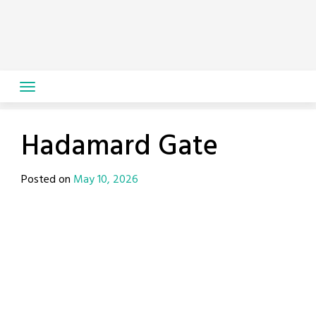
Skip
to
content
Hadamard Gate
Posted on
May 10, 2026