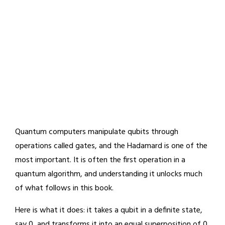
Quantum computers manipulate qubits through
operations called gates, and the Hadamard is one of the
most important. It is often the first operation in a
quantum algorithm, and understanding it unlocks much
of what follows in this book.
Here is what it does: it takes a qubit in a definite state,
say 0, and transforms it into an equal superposition of 0