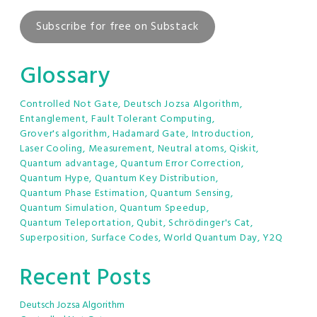
Subscribe for free on Substack
Glossary
Controlled Not Gate
,
Deutsch Jozsa Algorithm
,
Entanglement
,
Fault Tolerant Computing
,
Grover's algorithm
,
Hadamard Gate
,
Introduction
,
Laser Cooling
,
Measurement
,
Neutral atoms
,
Qiskit
,
Quantum advantage
,
Quantum Error Correction
,
Quantum Hype
,
Quantum Key Distribution
,
Quantum Phase Estimation
,
Quantum Sensing
,
Quantum Simulation
,
Quantum Speedup
,
Quantum Teleportation
,
Qubit
,
Schrödinger's Cat
,
Superposition
,
Surface Codes
,
World Quantum Day
,
Y2Q
Recent Posts
Deutsch Jozsa Algorithm