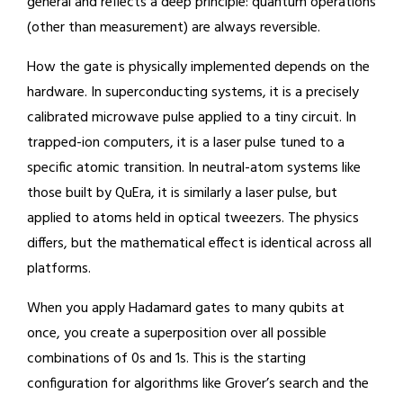
general and reflects a deep principle: quantum operations
(other than measurement) are always reversible.
How the gate is physically implemented depends on the
hardware. In superconducting systems, it is a precisely
calibrated microwave pulse applied to a tiny circuit. In
trapped-ion computers, it is a laser pulse tuned to a
specific atomic transition. In neutral-atom systems like
those built by QuEra, it is similarly a laser pulse, but
applied to atoms held in optical tweezers. The physics
differs, but the mathematical effect is identical across all
platforms.
When you apply Hadamard gates to many qubits at
once, you create a superposition over all possible
combinations of 0s and 1s. This is the starting
configuration for algorithms like Grover’s search and the