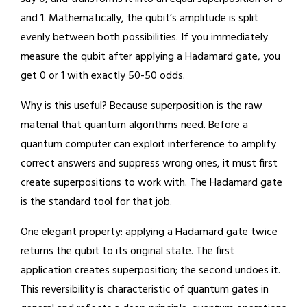
and 1. Mathematically, the qubit’s amplitude is split
evenly between both possibilities. If you immediately
measure the qubit after applying a Hadamard gate, you
get 0 or 1 with exactly 50-50 odds.
Why is this useful? Because superposition is the raw
material that quantum algorithms need. Before a
quantum computer can exploit interference to amplify
correct answers and suppress wrong ones, it must first
create superpositions to work with. The Hadamard gate
is the standard tool for that job.
One elegant property: applying a Hadamard gate twice
returns the qubit to its original state. The first
application creates superposition; the second undoes it.
This reversibility is characteristic of quantum gates in