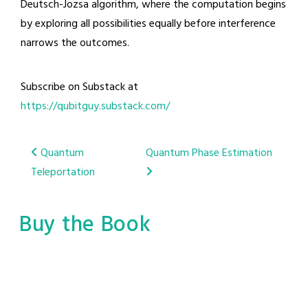
Deutsch-Jozsa algorithm, where the computation begins
by exploring all possibilities equally before interference
narrows the outcomes.
Subscribe on Substack at
https://qubitguy.substack.com/
Post
Quantum
Quantum Phase Estimation
Teleportation
navigation
Buy the Book