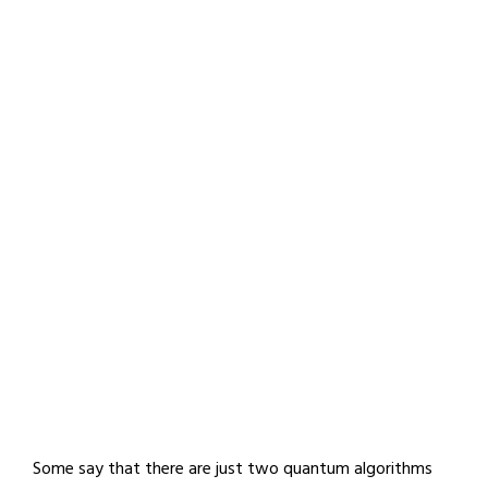
Some say that there are just two quantum algorithms