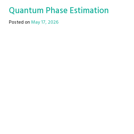
Quantum Phase Estimation
Posted on
May 17, 2026