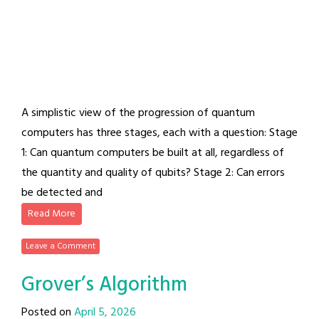
A simplistic view of the progression of quantum
computers has three stages, each with a question: Stage
1: Can quantum computers be built at all, regardless of
the quantity and quality of qubits? Stage 2: Can errors
be detected and
Read More
Leave a Comment
Grover’s Algorithm
Posted on
April 5, 2026