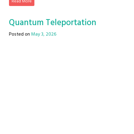
Read More
Quantum Teleportation
Posted on
May 3, 2026