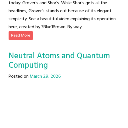
today: Grover’s and Shor’s. While Shor’s gets all the
headlines, Grover’s stands out because of its elegant
simplicity. See a beautiful video explaining its operation
here, created by 3Blue1Brown. By way
Read More
Neutral Atoms and Quantum
Computing
Posted on
March 29, 2026