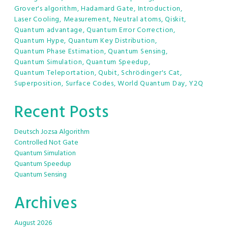
Grover's algorithm
,
Hadamard Gate
,
Introduction
,
Laser Cooling
,
Measurement
,
Neutral atoms
,
Qiskit
,
Quantum advantage
,
Quantum Error Correction
,
Quantum Hype
,
Quantum Key Distribution
,
Quantum Phase Estimation
,
Quantum Sensing
,
Quantum Simulation
,
Quantum Speedup
,
Quantum Teleportation
,
Qubit
,
Schrödinger's Cat
,
Superposition
,
Surface Codes
,
World Quantum Day
,
Y2Q
Recent Posts
Deutsch Jozsa Algorithm
Controlled Not Gate
Quantum Simulation
Quantum Speedup
Quantum Sensing
Archives
August 2026