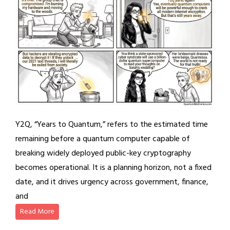
Y2Q, “Years to Quantum,” refers to the estimated time
remaining before a quantum computer capable of
breaking widely deployed public-key cryptography
becomes operational. It is a planning horizon, not a fixed
date, and it drives urgency across government, finance,
and
Read More