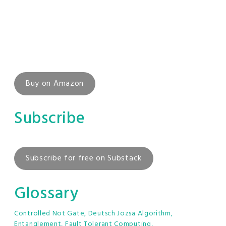
Buy on Amazon
Subscribe
Subscribe for free on Substack
Glossary
Controlled Not Gate
,
Deutsch Jozsa Algorithm
,
Entanglement
,
Fault Tolerant Computing
,