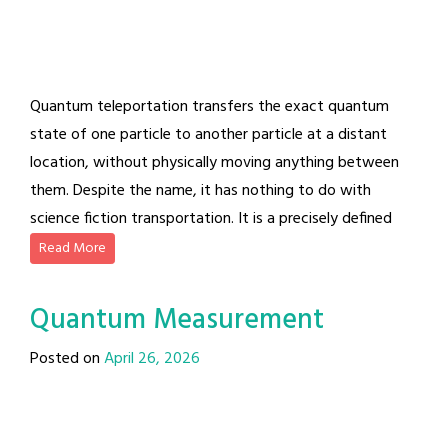
Quantum teleportation transfers the exact quantum
state of one particle to another particle at a distant
location, without physically moving anything between
them. Despite the name, it has nothing to do with
science fiction transportation. It is a precisely defined
Read More
Quantum Measurement
Posted on
April 26, 2026