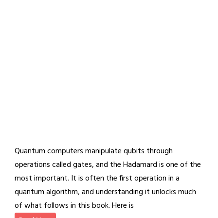
Quantum computers manipulate qubits through
operations called gates, and the Hadamard is one of the
most important. It is often the first operation in a
quantum algorithm, and understanding it unlocks much
of what follows in this book. Here is