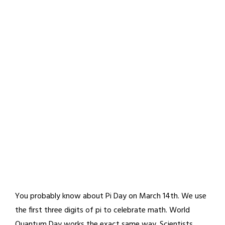
You probably know about Pi Day on March 14th. We use
the first three digits of pi to celebrate math. World
Quantum Day works the exact same way. Scientists