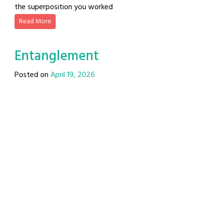
the superposition you worked
Read More
Entanglement
Posted on
April 19, 2026