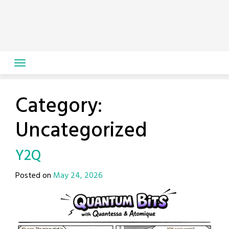
Skip
to
content
Category:
Uncategorized
Y2Q
Posted on
May 24, 2026