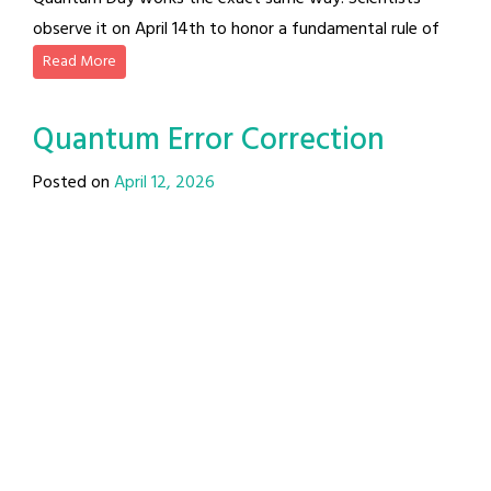
observe it on April 14th to honor a fundamental rule of
Read More
Quantum Error Correction
Posted on
April 12, 2026