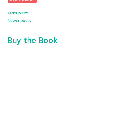
Posts
Older posts
Newer posts
navigation
Buy the Book