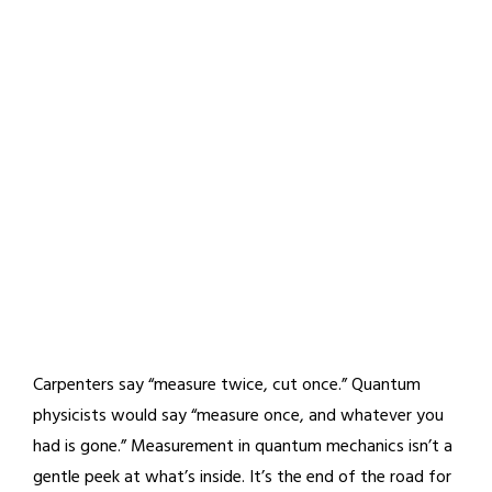
Carpenters say “measure twice, cut once.” Quantum
physicists would say “measure once, and whatever you
had is gone.” Measurement in quantum mechanics isn’t a
gentle peek at what’s inside. It’s the end of the road for