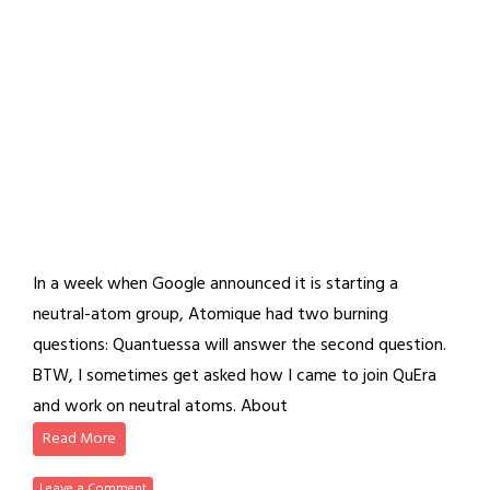
In a week when Google announced it is starting a
neutral-atom group, Atomique had two burning
questions: Quantuessa will answer the second question.
BTW, I sometimes get asked how I came to join QuEra
and work on neutral atoms. About
Read More
Leave a Comment