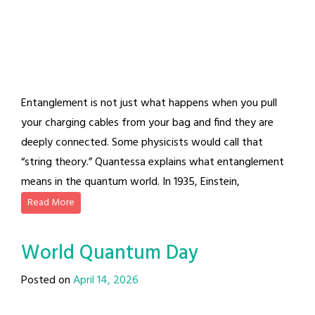
Entanglement is not just what happens when you pull
your charging cables from your bag and find they are
deeply connected. Some physicists would call that
“string theory.” Quantessa explains what entanglement
means in the quantum world. In 1935, Einstein,
Read More
World Quantum Day
Posted on
April 14, 2026