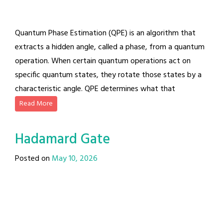
Quantum Phase Estimation (QPE) is an algorithm that
extracts a hidden angle, called a phase, from a quantum
operation. When certain quantum operations act on
specific quantum states, they rotate those states by a
characteristic angle. QPE determines what that
Read More
Hadamard Gate
Posted on
May 10, 2026